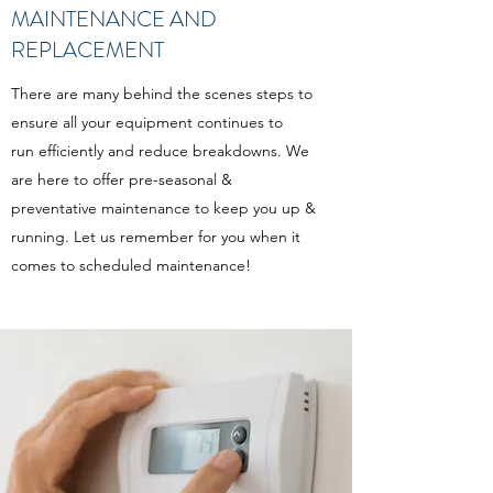
MAINTENANCE AND
REPLACEMENT
There are many behind the scenes steps to
ensure all your equipment continues to
run efficiently and reduce breakdowns. We
are here to offer pre-seasonal &
preventative maintenance to keep you up &
running. Let us remember for you when it
comes to scheduled maintenance!