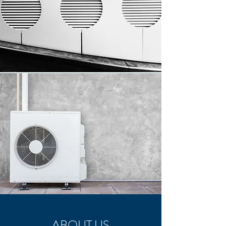
ABOUT US