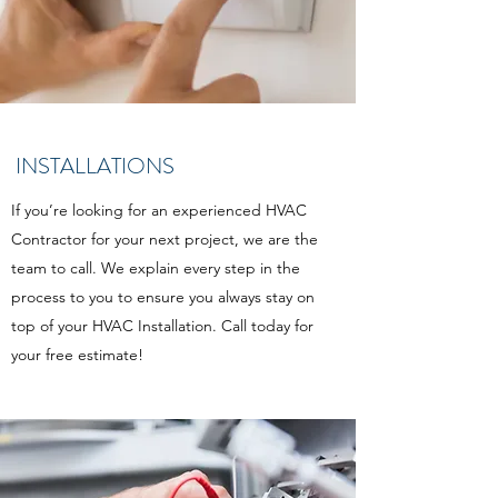
INSTALLATIONS
If you’re looking for an experienced HVAC
Contractor for your next project, we are the
team to call. We explain every step in the
process to you to ensure you always stay on
top of your HVAC Installation. Call today for
your free estimate!