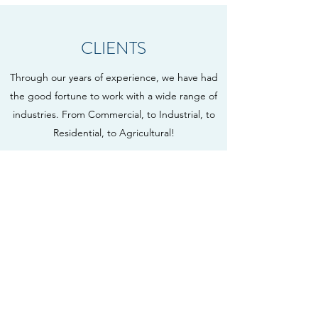
CLIENTS
Through our years of experience, we have had
the good fortune to work with a wide range of
industries. From Commercial, to Industrial, to
Residential, to Agricultural!
AGRICULTURAL