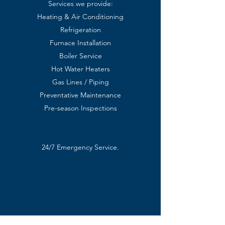
Services we provide:
Heating & Air Conditioning
Refrigeration
Furnace Installation
Boiler Service
Hot Water Heaters
Gas Lines / Piping
Preventative Maintenance
Pre-season Inspections
24/7 Emergency Service.