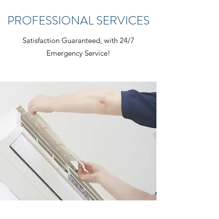
PROFESSIONAL SERVICES
Satisfaction Guaranteed, with 24/7
Emergency Service!