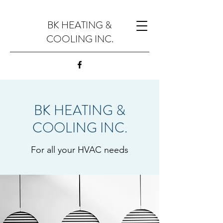
BK HEATING &
COOLING INC.
BK HEATING &
COOLING INC.
For all your HVAC needs