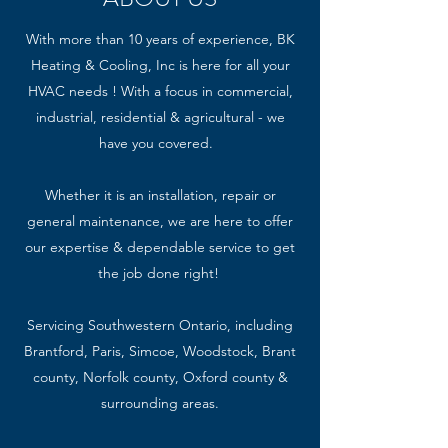
With more than 10 years of experience, BK
Heating & Cooling, Inc is here for all your
HVAC needs ! With a focus in commercial,
industrial, residential & agricultural - we
have you covered.
Whether it is an installation, repair or
general maintenance, we are here to offer
our expertise & dependable service to get
the job done right!
Servicing Southwestern Ontario, including
Brantford, Paris, Simcoe, Woodstock, Brant
county, Norfolk county, Oxford county &
surrounding areas.