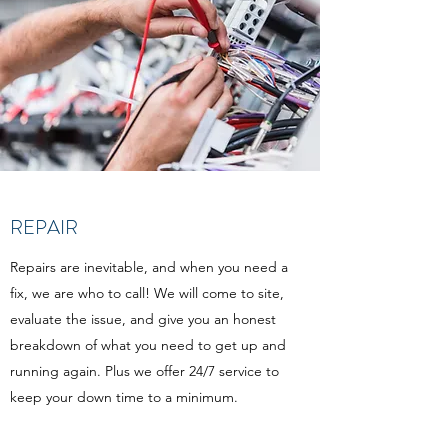
REPAIR
Repairs are inevitable, and when you need a
fix, we are who to call! We will come to site,
evaluate the issue, and give you an honest
breakdown of what you need to get up and
running again. Plus we offer 24/7 service to
keep your down time to a minimum.